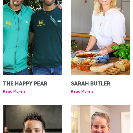
THE HAPPY PEAR
SARAH BUTLER
Read More »
Read More »