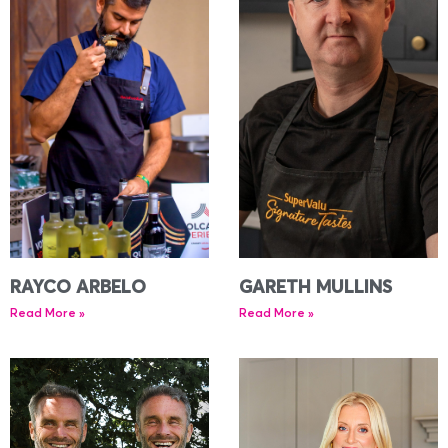
RAYCO ARBELO
GARETH MULLINS
Read More »
Read More »