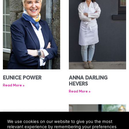
EUNICE POWER
ANNA DARLING
HEVERS
Read More »
Read More »
We use cookies on our website to give you the most
relevant experience by remembering your preferences