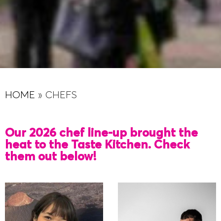
HOME
»
CHEFS
Our 2026 chef line-up brought the
heat to the Taste Kitchen. Check
them out below!