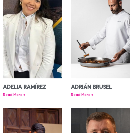
ADELIA RAMÍREZ
ADRIÁN BRUSEL
Read More »
Read More »