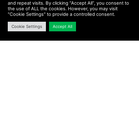
and repeat visits. By clicking “Accept All”, you consent to
the use of ALL the cookies. However, you may visit
"Cookie Settings" to provide a controlled consent.
Cookie Settings
Accept All
ENIOLA SALAMI
EVA PAU
Read More »
Read More »