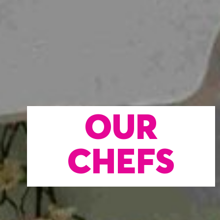
OUR
CHEFS