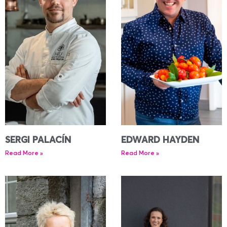
SERGI PALACÍN
EDWARD HAYDEN
Read More »
Read More »