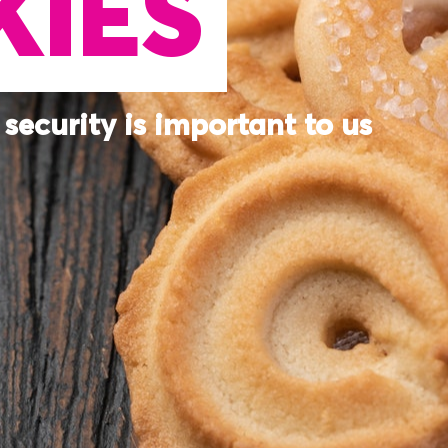
IES
security is important to us