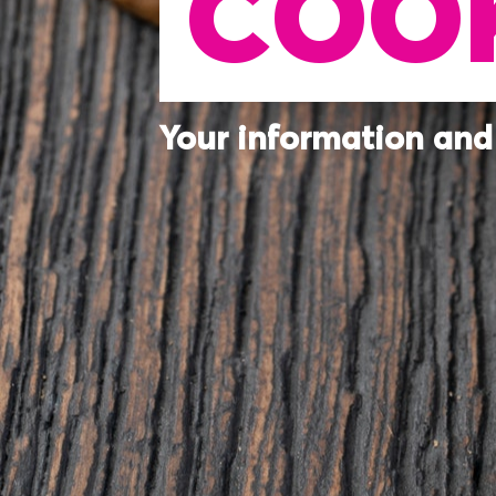
COOK
Your information and 