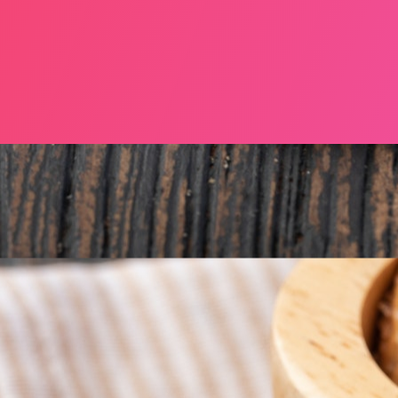
NE 2025, MERRION SQUARE