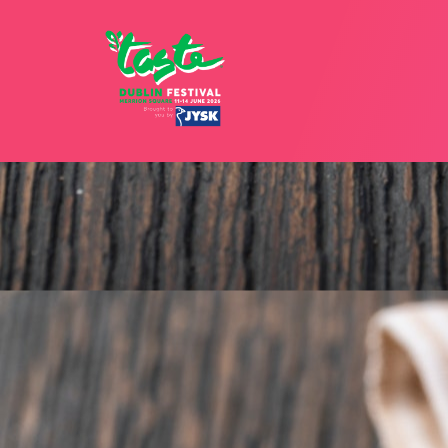
12 - 15 JU