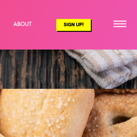
ABOUT
SIGN UP!