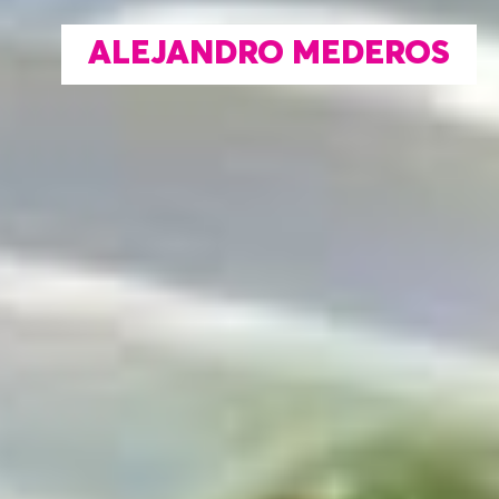
ALEJANDRO MEDEROS