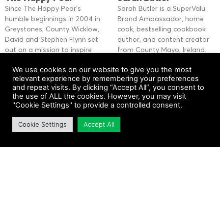
Since The Happy Pear’s
Sarah Butler is a SuperValu
humble beginnings in 2004 in
Brand Ambassador, home
Greystones, County Wicklow,
cook, bestselling cookbook
David and Stephen Flynn set
author, and content creator
out on a mission to inspire
from County Mayo, Ireland.
people to
Her passion for cooking from
We use cookies on our website to give you the most
scratch
relevant experience by remembering your preferences
Read More »
and repeat visits. By clicking “Accept All”, you consent to
Read More »
the use of ALL the cookies. However, you may visit
"Cookie Settings" to provide a controlled consent.
Cookie Settings
Accept All