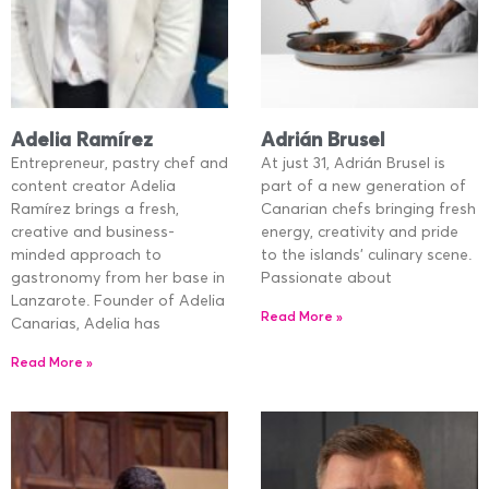
Adelia Ramírez
Adrián Brusel
Entrepreneur, pastry chef and
At just 31, Adrián Brusel is
content creator Adelia
part of a new generation of
Ramírez brings a fresh,
Canarian chefs bringing fresh
creative and business-
energy, creativity and pride
minded approach to
to the islands’ culinary scene.
gastronomy from her base in
Passionate about
Lanzarote. Founder of Adelia
Read More »
Canarias, Adelia has
Read More »