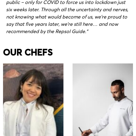
public – only for COVID to force us into lockdown just
six weeks later. Through all the uncertainty and nerves,
not knowing what would become of us, we’re proud to
say that five years later, we’re still here… and now
recommended by the Repsol Guide.”
OUR CHEFS