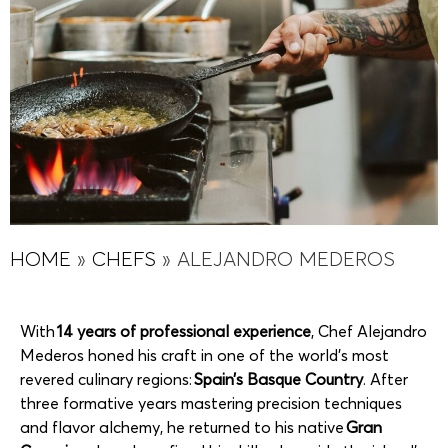
HOME
»
CHEFS
»
ALEJANDRO MEDEROS
With
14 years of professional experience
, Chef Alejandro
Mederos honed his craft in one of the world’s most
revered culinary regions:
Spain’s Basque Country
. After
three formative years mastering precision techniques
and flavor alchemy, he returned to his native
Gran