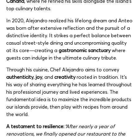
Canaria
, where he refined his skills alongside the island’s
top culinary talents.
In 2020, Alejandro realized his lifelong dream and
Anteo
was born after extensive reflection and the pursuit of a
distinctive identity. It strikes a perfect balance between
casual street-style dining and uncompromising quality
at its core—creating a
gastronomic
sanctuary
where
guests can indulge in the ultimate culinary tribute.
Through his cuisine, Chef Alejandro aims to convey
authenticity
,
joy
, and
creativity
rooted in tradition. It’s
his way of sharing everything he has learned throughout
his professional journey and lived experiences. The
fundamental idea is to maximize the incredible products
our islands provide, then play with recipes from around
the world.
A testament to resilience:
“After nearly a year of
renovations, we finally opened our restaurant to the