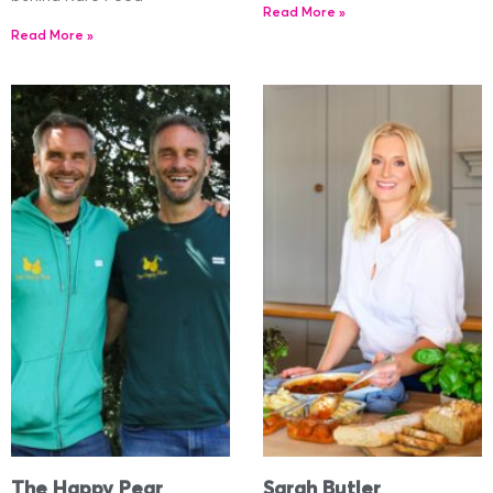
Read More »
Read More »
The Happy Pear
Sarah Butler