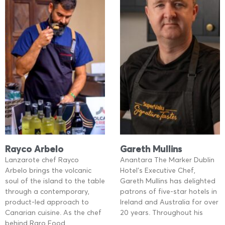
Rayco Arbelo
Gareth Mullins
Lanzarote chef Rayco
Anantara The Marker Dublin
Arbelo brings the volcanic
Hotel’s Executive Chef,
soul of the island to the table
Gareth Mullins has delighted
through a contemporary,
patrons of five-star hotels in
product-led approach to
Ireland and Australia for over
Canarian cuisine. As the chef
20 years. Throughout his
behind Raro Food