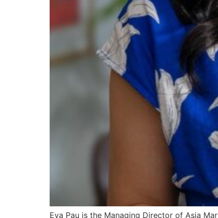
Eva Pau is the Managing Director of Asia Mar