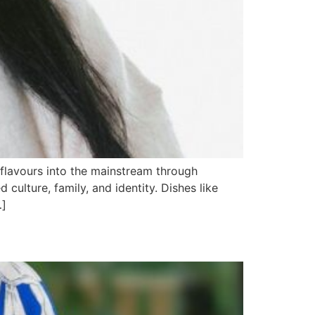
 flavours into the mainstream through
ulture, family, and identity. Dishes like
…]