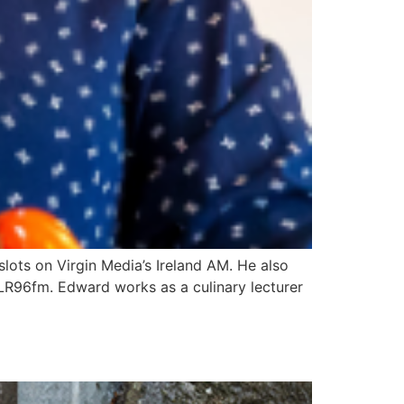
lots on Virgin Media’s Ireland AM. He also
R96fm. Edward works as a culinary lecturer