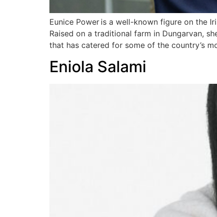
Eunice Power is a well-known figure on the Ir
Raised on a traditional farm in Dungarvan, s
that has catered for some of the country’s m
Eniola Salami