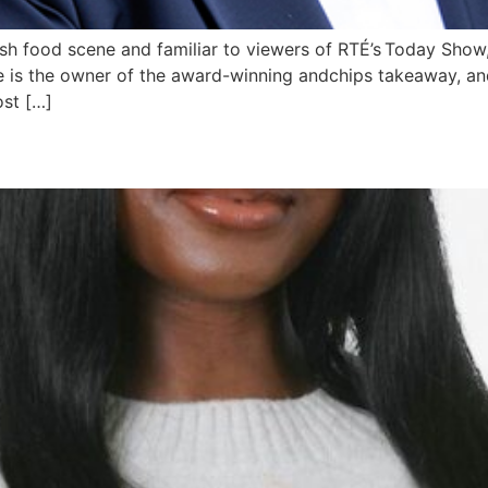
ish food scene and familiar to viewers of RTÉ’s Today Show
he is the owner of the award-winning andchips takeaway, an
ost […]