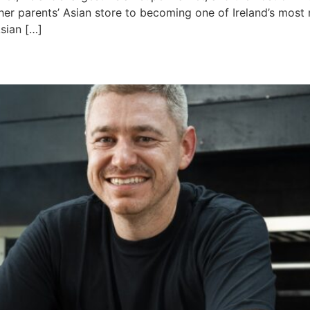
 her parents’ Asian store to becoming one of Ireland’s most 
sian […]