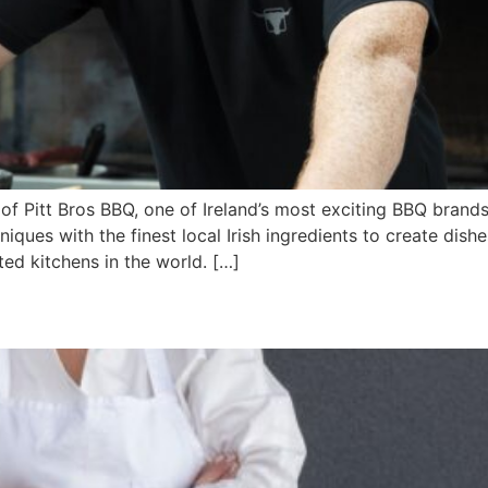
r of Pitt Bros BBQ, one of Ireland’s most exciting BBQ brand
ques with the finest local Irish ingredients to create dish
ed kitchens in the world. […]