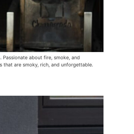
s. Passionate about fire, smoke, and
es that are smoky, rich, and unforgettable.