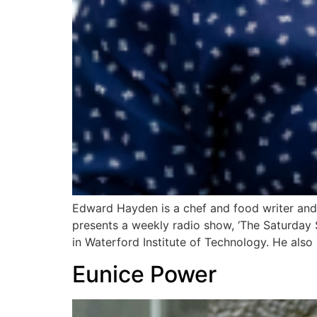
Edward Hayden is a chef and food writer and 
presents a weekly radio show, ‘The Saturday
in Waterford Institute of Technology. He also
Eunice Power