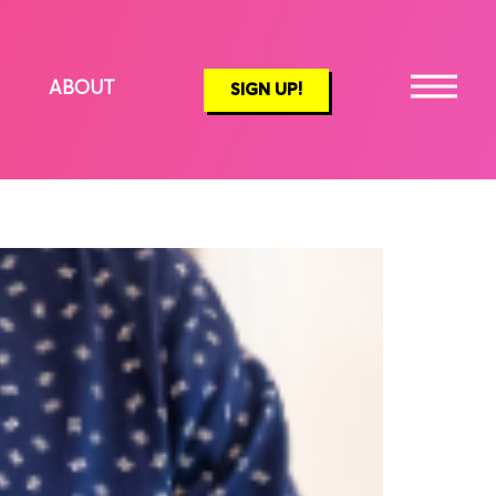
ABOUT
SIGN UP!