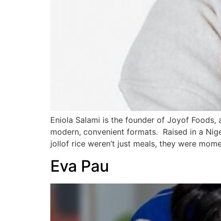
Eniola Salami is the founder of Joyof Foods,
modern, convenient formats. Raised in a Niger
jollof rice weren’t just meals, they were mome
Eva Pau