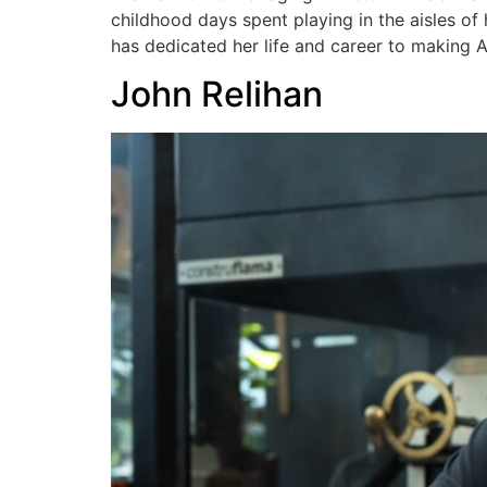
childhood days spent playing in the aisles of
has dedicated her life and career to making A
John Relihan