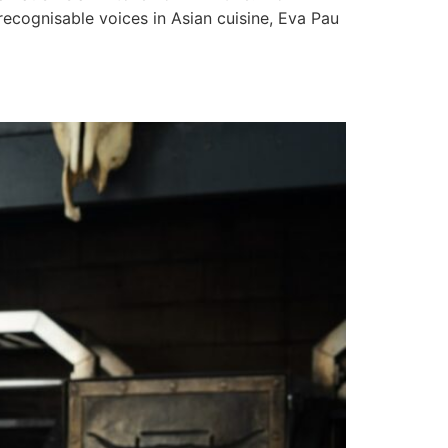
recognisable voices in Asian cuisine, Eva Pau