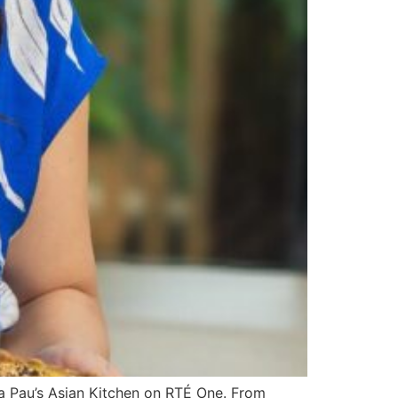
va Pau’s Asian Kitchen on RTÉ One. From