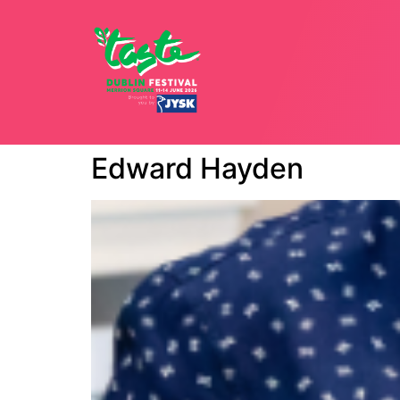
12 - 15 JU
Edward Hayden