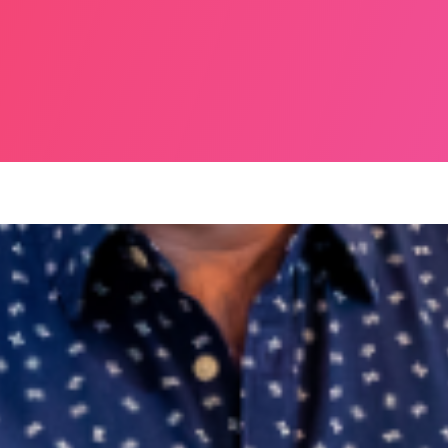
NE 2025, MERRION SQUARE