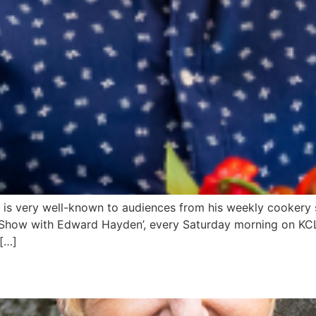
is very well-known to audiences from his weekly cookery s
 Show with Edward Hayden’, every Saturday morning on KCL
 […]