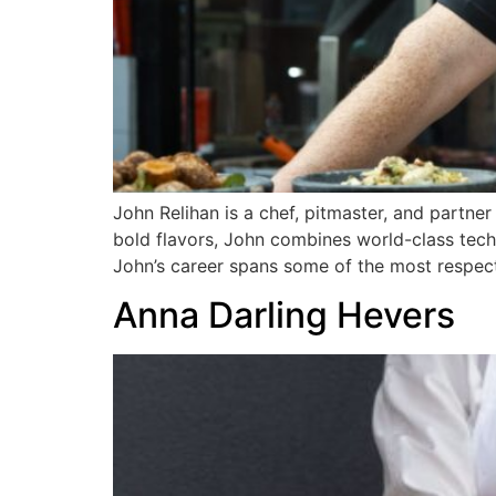
John Relihan is a chef, pitmaster, and partne
bold flavors, John combines world-class techni
John’s career spans some of the most respect
Anna Darling Hevers