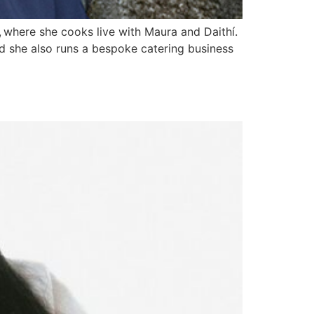
, where she cooks live with Maura and Daithí.
d she also runs a bespoke catering business