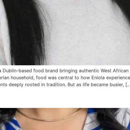
 a Dublin-based food brand bringing authentic West African
ian household, food was central to how Eniola experienced c
nts deeply rooted in tradition. But as life became busier, [