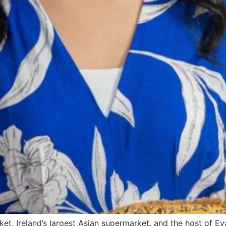
ket, Ireland’s largest Asian supermarket, and the host of E