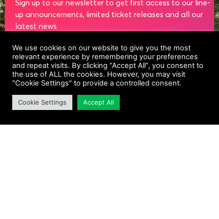
Sign up to our newsletter to get first access to our line-
up announcements, limited ticket releases and all our
latest news
We use cookies on our website to give you the most
NAME
relevant experience by remembering your preferences
and repeat visits. By clicking “Accept All”, you consent to
the use of ALL the cookies. However, you may visit
"Cookie Settings" to provide a controlled consent.
EMAIL
Cookie Settings
Accept All
SUBSCRIBE
Sign up to our newsletter to hear about Taste of
Dublin and other similar events, products and
services. Equinox Events Ltd are the controllers of
your data. Click unsubscribe in any email to withdraw
your consent or change your preferences as
described in the Privacy Policy and Cookies Policy.