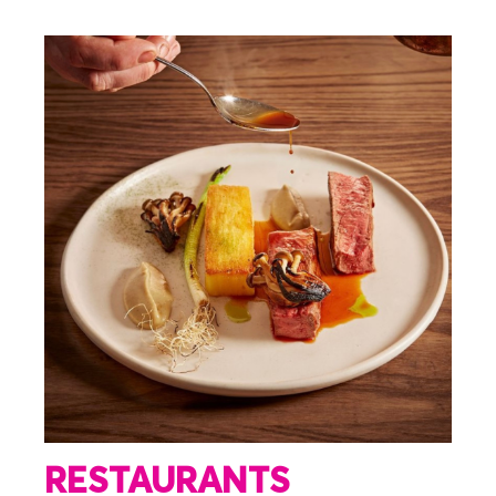
RESTAURANTS