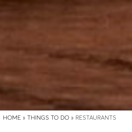
HOME
»
THINGS TO DO
»
RESTAURANTS