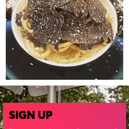
SIGN UP