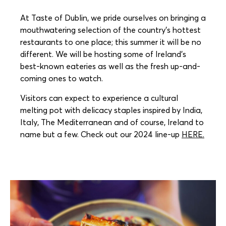
At Taste of Dublin, we pride ourselves on bringing a
mouthwatering selection of the country’s hottest
restaurants to one place; this summer it will be no
different. We will be hosting some of Ireland’s
best-known eateries as well as the fresh up-and-
coming ones to watch.
Visitors can expect to experience a cultural
melting pot with delicacy staples inspired by India,
Italy, The Mediterranean and of course, Ireland to
name but a few. Check out our 2024 line-up
HERE.