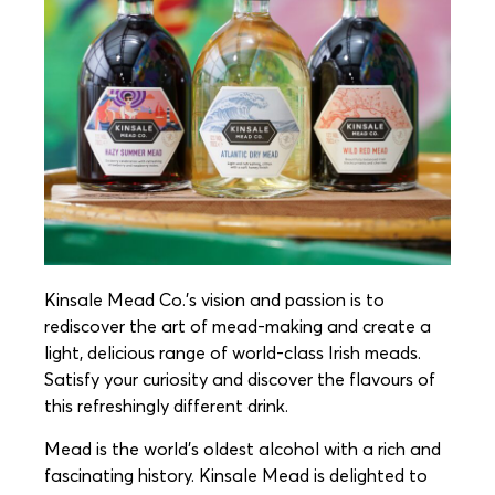
Kinsale Mead Co.’s vision and passion is to
rediscover the art of mead-making and create a
light, delicious range of world-class Irish meads.
Satisfy your curiosity and discover the flavours of
this refreshingly different drink.
Mead is the world’s oldest alcohol with a rich and
fascinating history. Kinsale Mead is delighted to