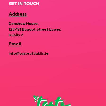
GET IN TOUCH
Address
Denshaw House,
120-121 Baggot Street Lower,
Dublin 2
Email
info@tasteofdublin.ie