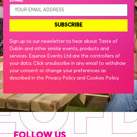
EMAIL
SUBSCRIBE
Sign up to our newsletter to hear about Taste of
Dublin and other similar events, products and
services. Equinox Events Ltd are the controllers of
your data. Click unsubscribe in any email to withdraw
your consent or change your preferences as
described in the Privacy Policy and Cookies Policy.
FOLLOW US