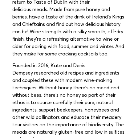
return to Taste of Dublin with their
delicious meads. Made from pure honey and
berries, have a taste of the drink of Ireland’s Kings
and Chieftains and find out how delicious history
can be! Wine strength with a silky smooth, off-dry
finish, they’re a refreshing alternative to wine or
cider for pairing with food, summer and winter. And
they make for some cracking cocktails too.
Founded in 2016, Kate and Denis
Dempsey researched old recipes and ingredients
and coupled these with modern wine-making
techniques. Without honey there’s no mead and
without bees, there’s no honey so part of their
ethos is to source carefully their pure, natural
ingredients, support beekeepers, honeybees and
other wild pollinators and educate their meadery
tour visitors on the importance of biodiversity. The
meads are naturally gluten-free and low in sulfites