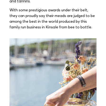
and tannins.
With some prestigious awards under their belt,
they can proudly say their meads are judged to be
among the best in the world produced by this
family run business in Kinsale from bee to bottle.