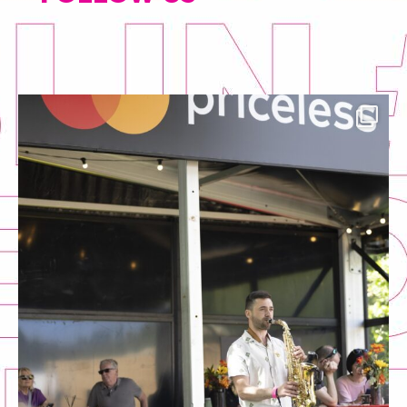
tasteofdublin
Jul 13