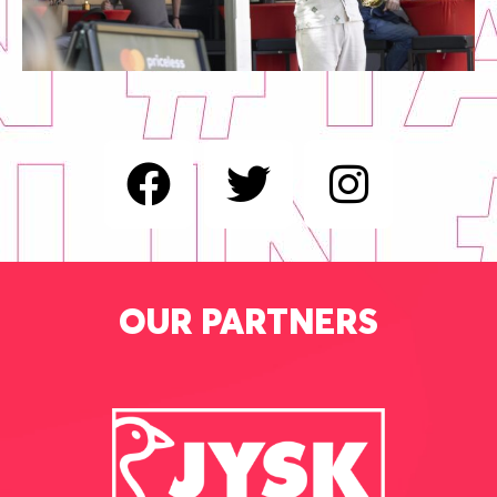
OUR PARTNERS