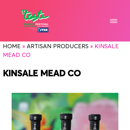
HOME
»
ARTISAN PRODUCERS
»
KINSALE
MEAD CO
KINSALE MEAD CO