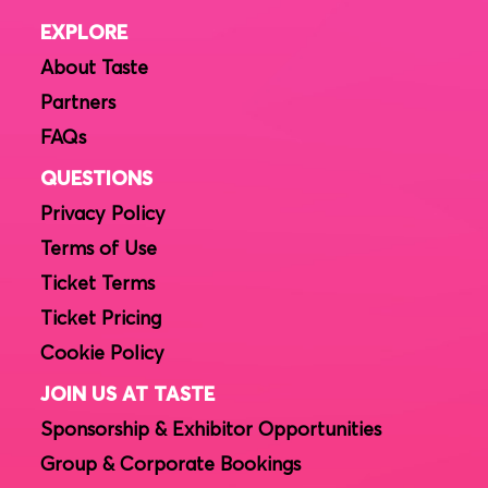
EXPLORE
About Taste
Partners
FAQs
QUESTIONS
Privacy Policy
Terms of Use
Ticket Terms
Ticket Pricing
Cookie Policy
JOIN US AT TASTE
Sponsorship & Exhibitor Opportunities
Group & Corporate Bookings