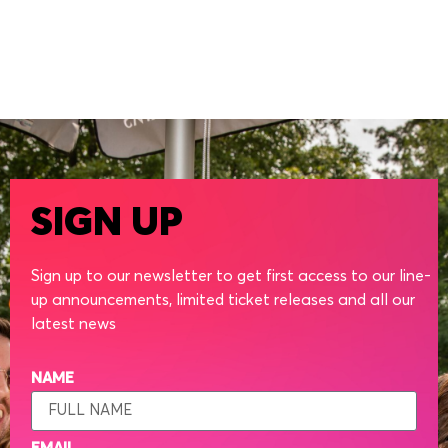
SIGN UP
Sign up to our newsletter to get first access to our line-
up announcements, limited ticket releases and all our
latest news
NAME