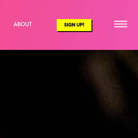
ABOUT
SIGN UP!