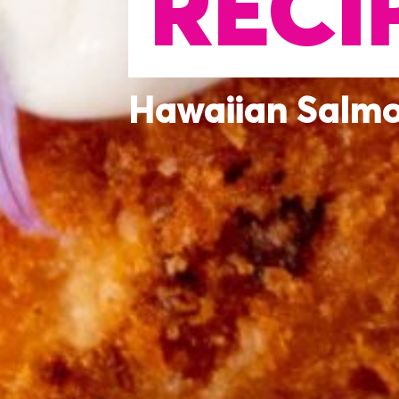
RECI
Hawaiian Salm