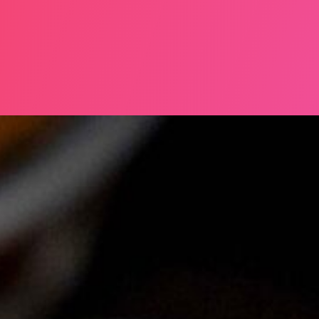
NE 2025, MERRION SQUARE