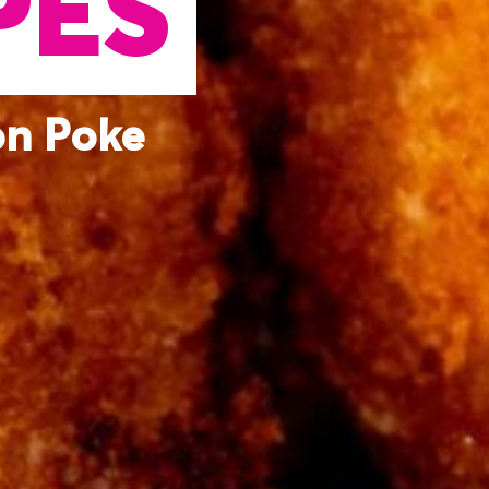
PES
on Poke