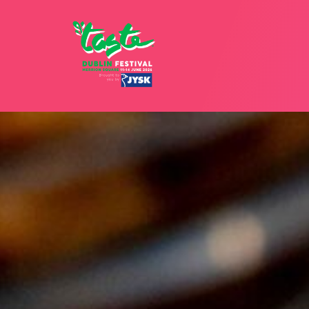
12 - 15 JU