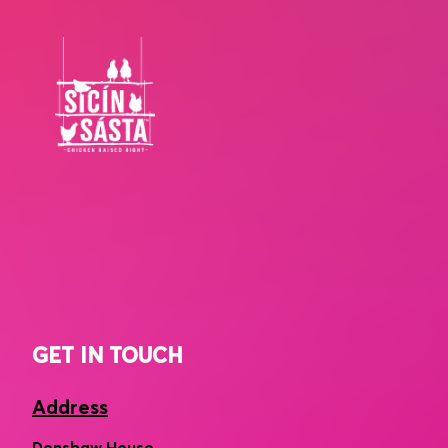
GET IN TOUCH
Address