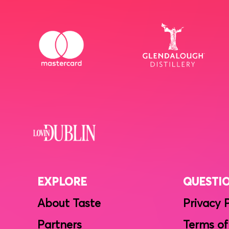
EXPLORE
QUESTI
About Taste
Privacy 
Partners
Terms of