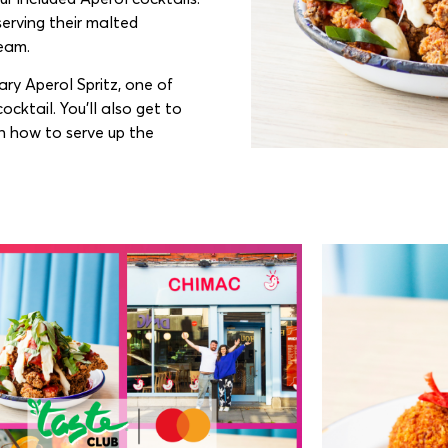
serving their malted
ream.
ary Aperol Spritz, one of
ocktail. You’ll also get to
n how to serve up the