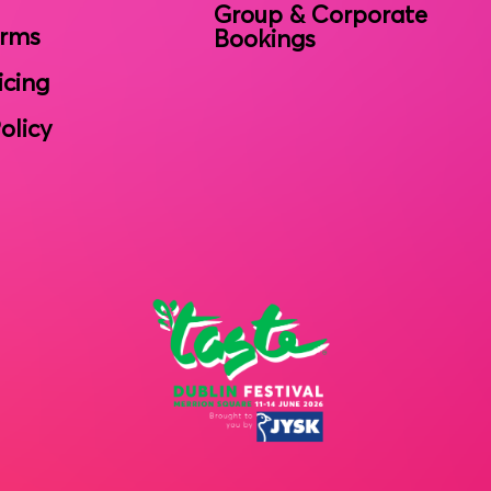
Group & Corporate
erms
Bookings
icing
olicy