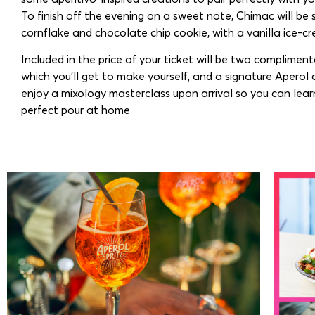
To finish off the evening on a sweet note, Chimac will be 
cornflake and chocolate chip cookie, with a vanilla ice-c
Included in the price of your ticket will be two compliment
which you’ll get to make yourself, and a signature Aperol c
enjoy a mixology masterclass upon arrival so you can lear
perfect pour at home