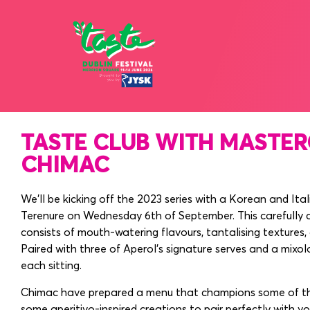
12 - 15 JU
TASTE CLUB WITH MASTER
CHIMAC
We’ll be kicking off the 2023 series with a Korean and Ita
Terenure on Wednesday 6th of September. This carefully 
consists of mouth-watering flavours, tantalising textures,
Paired with three of Aperol’s signature serves and a mixol
each sitting.
Chimac have prepared a menu that champions some of thei
some aperitivo-inspired creations to pair perfectly with yo