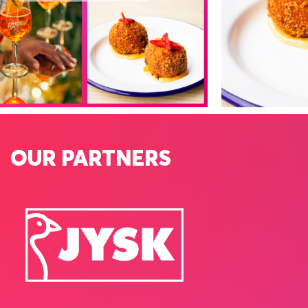
OUR PARTNERS