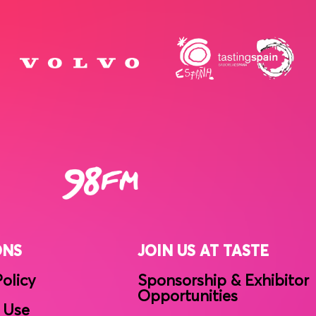
ONS
JOIN US AT TASTE
Policy
Sponsorship & Exhibitor
Opportunities
 Use