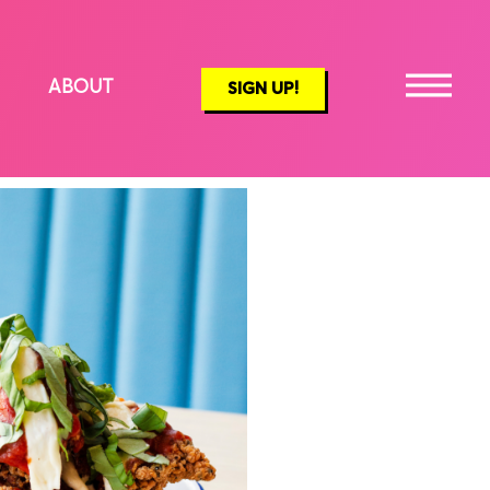
ABOUT
SIGN UP!