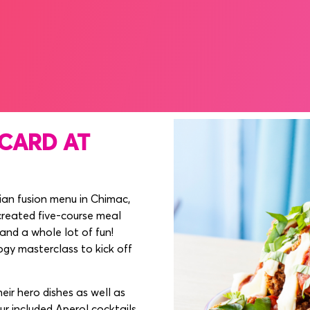
NE 2025, MERRION SQUARE
CARD AT
lian fusion menu in Chimac,
created five-course meal
 and a whole lot of fun!
ogy masterclass to kick off
r hero dishes as well as
ur included Aperol cocktails.