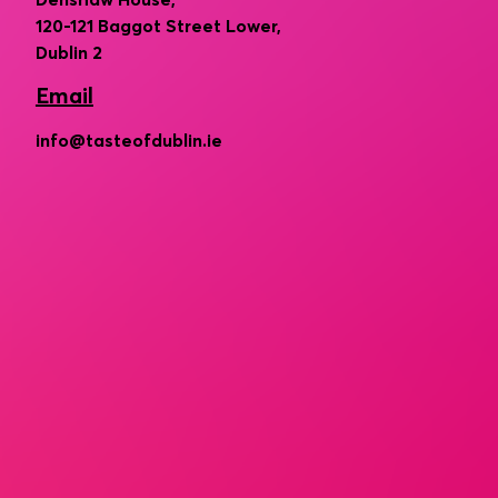
Denshaw House,
120-121 Baggot Street Lower,
Dublin 2
Email
info@tasteofdublin.ie