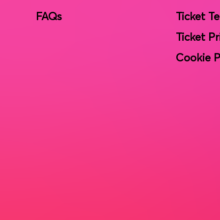
FAQs
Ticket T
Ticket Pr
Cookie P